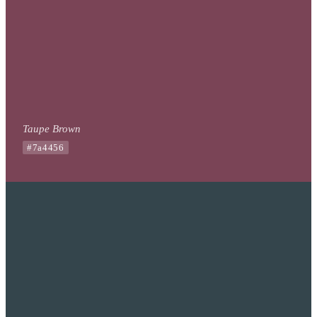
Taupe Brown
#7a4456