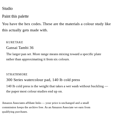
Studio
Paint this palette
You have the hex codes. These are the materials a colour study like
this actually gets made with.
KURETAKE
Gansai Tambi 36
The larger pan set. More range means mixing toward a specific plate
rather than approximating it from six colours.
STRATHMORE
300 Series watercolour pad, 140 lb cold press
140 lb cold press is the weight that takes a wet wash without buckling —
the paper most colour studies end up on.
Amazon Associates affiliate links — your price is unchanged and a small
commission keeps the archive free. As an Amazon Associate we earn from
qualifying purchases.