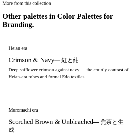
More from this collection
Other palettes in
Color Palettes for
Branding
.
Heian era
Crimson & Navy
— 紅と紺
Deep safflower crimson against navy — the courtly contrast of
Heian-era robes and formal Edo textiles.
Muromachi era
Scorched Brown & Unbleached
— 焦茶と生
成