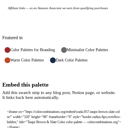
Affiliate links — as an Amazon Associate we earn from qualifying purchases.
Featured in
Color Palettes for Branding
Minimalist Color Palettes
Warm Color Palettes
Dark Color Palettes
Embed this palette
Add this swatch strip to any blog post, Notion page, or website.
It links back here automatically.
<iframe src="https://colorcombinations.org/embed/wada-057-taupe-brown-slate-col
or/" width="320" height="80" frameborder="0" style="border-radius:6px;overflow:
hidden;" title="Taupe Brown & Slate Color color palette — colorcombinations.org">
</iframe>