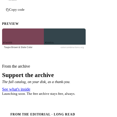
Copy code
PREVIEW
From the archive
Support the archive
The full catalog, on your disk, as a thank-you.
See what's inside
Launching soon. The free archive stays free, always.
FROM THE EDITORIAL · LONG READ