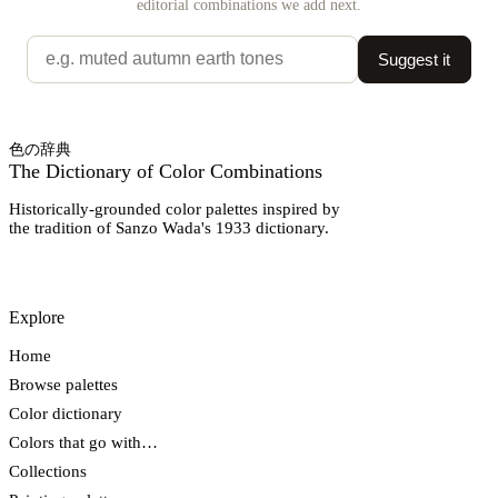
editorial combinations we add next.
Suggest it
色の辞典
The Dictionary of Color Combinations
Historically-grounded color palettes inspired by
the tradition of Sanzo Wada's 1933 dictionary.
Explore
Home
Browse palettes
Color dictionary
Colors that go with…
Collections