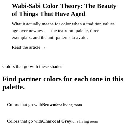
Wabi-Sabi Color Theory: The Beauty
of Things That Have Aged
What it actually means for color when a tradition values
age over newness — the tea-room palette, three
exemplars, and the anti-patterns to avoid.
Read the article →
Colors that go with these shades
Find partner colors for each tone in this
palette.
Colors that go with
Brown
for a living room
Colors that go with
Charcoal Grey
for a living room