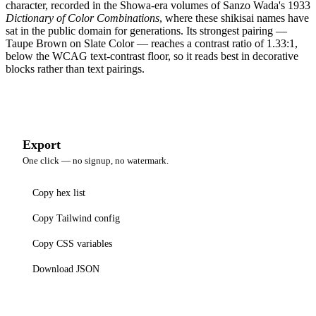
character, recorded in the Showa-era volumes of Sanzo Wada's 1933
Dictionary of Color Combinations
, where these shikisai names have
sat in the public domain for generations. Its strongest pairing —
Taupe Brown on Slate Color — reaches a contrast ratio of 1.33:1,
below the WCAG text-contrast floor, so it reads best in decorative
blocks rather than text pairings.
Export
One click — no signup, no watermark.
Copy hex list
Copy Tailwind config
Copy CSS variables
Download JSON