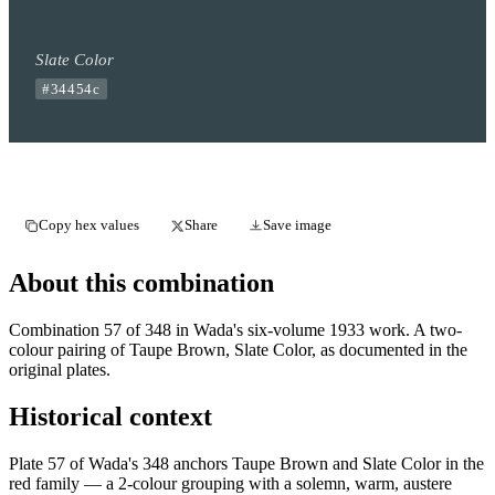
Slate Color
#34454c
Copy hex values
Share
Save image
About this combination
Combination 57 of 348 in Wada's six-volume 1933 work. A two-
colour pairing of Taupe Brown, Slate Color, as documented in the
original plates.
Historical context
Plate 57 of Wada's 348 anchors Taupe Brown and Slate Color in the
red family — a 2-colour grouping with a solemn, warm, austere