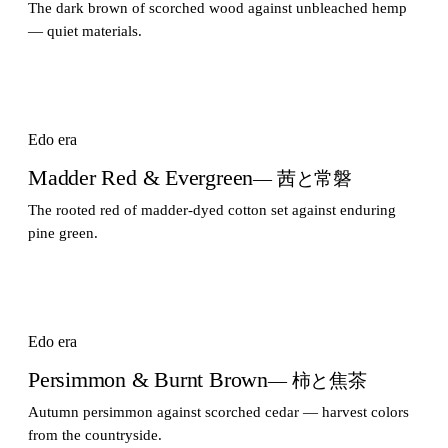
The dark brown of scorched wood against unbleached hemp
— quiet materials.
Edo era
Madder Red & Evergreen
— 茜と常磐
The rooted red of madder-dyed cotton set against enduring
pine green.
Edo era
Persimmon & Burnt Brown
— 柿と焦茶
Autumn persimmon against scorched cedar — harvest colors
from the countryside.