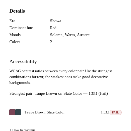
Details
Era
Showa
Dominant hue
Red
Moods
Solemn, Warm, Austere
Colors
2
Accessibility
WCAG contrast ratios between every color pair. Use the strongest
combinations for text; the weakest ones make good decorative
backgrounds.
Strongest pair:
Taupe Brown
on
Slate Color
—
(Fail)
1.33:1
Taupe Brown
·
Slate Color
1.33:1
FAIL
How to read this