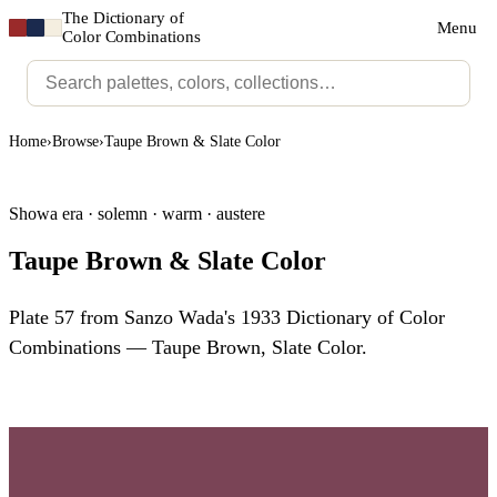
The Dictionary of
Menu
Color Combinations
Home
›
Browse
›
Taupe Brown & Slate Color
Showa era · solemn · warm · austere
Taupe Brown & Slate Color
Plate 57 from Sanzo Wada's 1933 Dictionary of Color
Combinations — Taupe Brown, Slate Color.