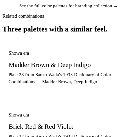
See the full color palettes for branding collection →
Related combinations
Three palettes with a similar feel.
Showa era
Madder Brown & Deep Indigo
Plate 28 from Sanzo Wada's 1933 Dictionary of Color
Combinations — Madder Brown, Deep Indigo.
Showa era
Brick Red & Red Violet
Plate 37 from Sanzo Wada's 1933 Dictionary of Color