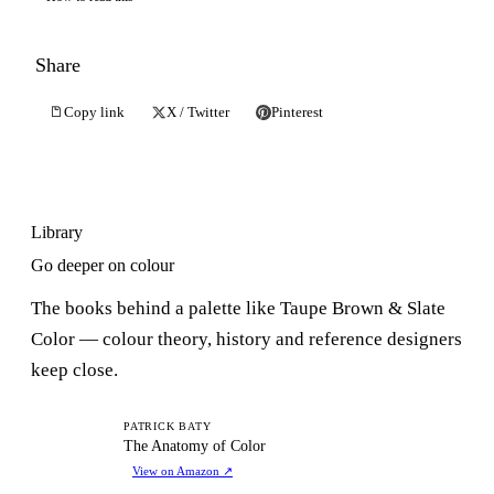
Share
Copy link
X / Twitter
Pinterest
Library
Go deeper on colour
The books behind a palette like Taupe Brown & Slate
Color — colour theory, history and reference designers
keep close.
TA
PATRICK BATY
The Anatomy of Color
View on Amazon
↗