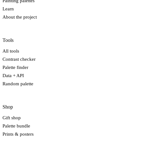
Painting palettes
Learn
About the project
Tools
All tools
Contrast checker
Palette finder
Data + API
Random palette
Shop
Gift shop
Palette bundle
Prints & posters