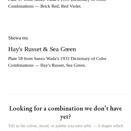
Combinations — Brick Red, Red Violet.
Showa era
Hay's Russet & Sea Green
Plate 58 from Sanzo Wada's 1933 Dictionary of Color
Combinations — Hay's Russet, Sea Green.
Looking for a combination we don’t have
yet?
Tell us the colour, mood, or palette you were after — it shapes which