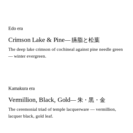
Edo era
Crimson Lake & Pine
— 臙脂と松葉
The deep lake crimson of cochineal against pine needle green
— winter evergreen.
Kamakura era
Vermillion, Black, Gold
— 朱・黒・金
The ceremonial triad of temple lacquerware — vermillion,
lacquer black, gold leaf.