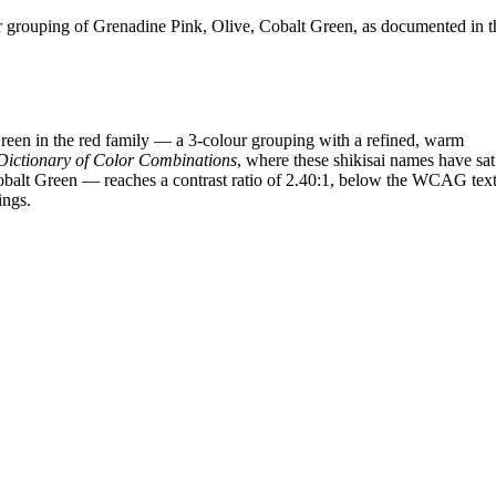
grouping of Grenadine Pink, Olive, Cobalt Green, as documented in t
een in the red family — a 3-colour grouping with a refined, warm
Dictionary of Color Combinations
, where these shikisai names have sat
Cobalt Green — reaches a contrast ratio of 2.40:1, below the WCAG text
ings.