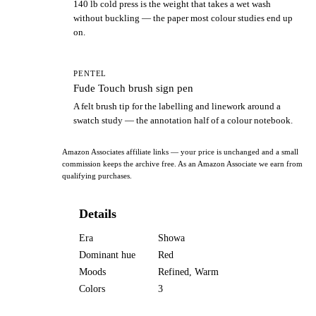
140 lb cold press is the weight that takes a wet wash
without buckling — the paper most colour studies end up
on.
PENTEL
Fude Touch brush sign pen
A felt brush tip for the labelling and linework around a
swatch study — the annotation half of a colour notebook.
Amazon Associates affiliate links — your price is unchanged and a small
commission keeps the archive free. As an Amazon Associate we earn from
qualifying purchases.
Details
Era
Showa
Dominant hue
Red
Moods
Refined, Warm
Colors
3