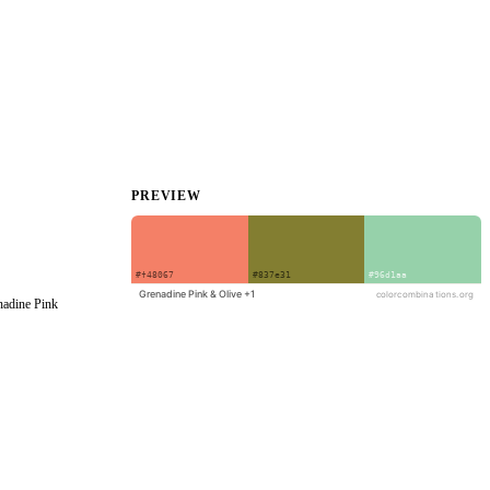
PREVIEW
adine Pink 