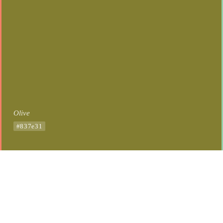
Olive
#837e31