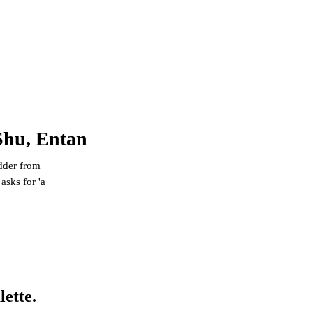
Shu, Entan
dder from
asks for 'a
lette.