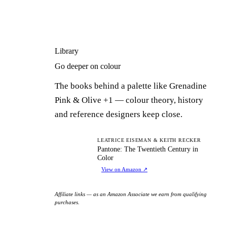
Library
Go deeper on colour
The books behind a palette like Grenadine
Pink & Olive +1 — colour theory, history
and reference designers keep close.
PT
LEATRICE EISEMAN & KEITH RECKER
Pantone: The Twentieth Century in
Color
View on Amazon
↗
Affiliate links — as an Amazon Associate we earn from qualifying
purchases.