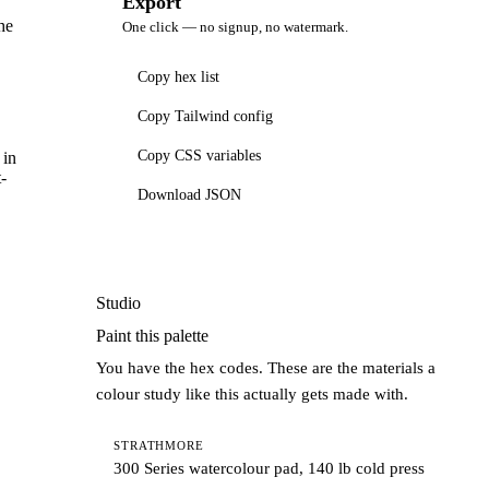
Export
he
One click — no signup, no watermark.
Copy hex list
Copy Tailwind config
Copy CSS variables
 in
-
Download JSON
Studio
Paint this palette
You have the hex codes. These are the materials a
colour study like this actually gets made with.
STRATHMORE
300 Series watercolour pad, 140 lb cold press