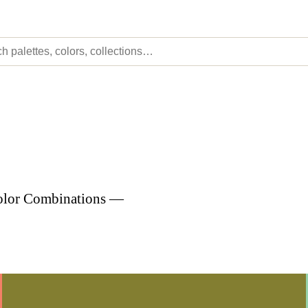
Color Combinations —