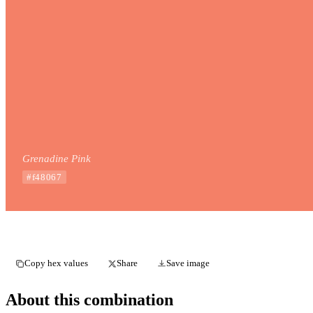
Grenadine Pink
#f48067
Copy hex values
Share
Save image
About this combination