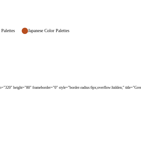
 Palettes
Japanese Color Palettes
h="320" height="80" frameborder="0" style="border-radius:6px;overflow:hidden;" title="Gren