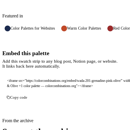
Featured in
Color Palettes for Websites
Warm Color Palettes
Red Color
Embed this palette
Add this swatch strip to any blog post, Notion page, or website.
It links back here automatically.
<iframe src="https://colorcombinations.org/embed/wada-201-grenadine-pink-olive/" widt
& Olive +1 color palette — colorcombinations.org"></iframe>
Copy code
From the archive