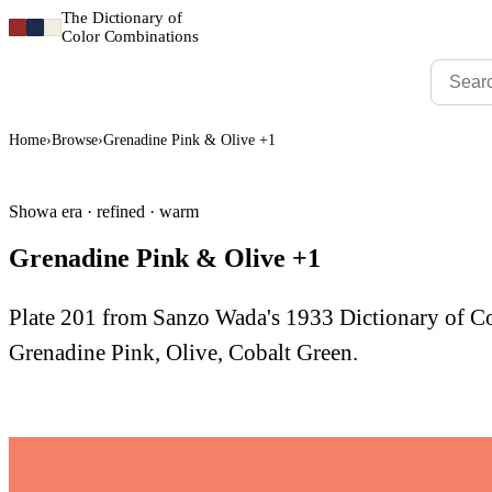
The Dictionary of
Color Combinations
Home
›
Browse
›
Grenadine Pink & Olive +1
Showa era · refined · warm
Grenadine Pink & Olive +1
Plate 201 from Sanzo Wada's 1933 Dictionary of 
Grenadine Pink, Olive, Cobalt Green.