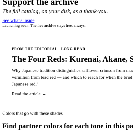
Support the archive
The full catalog, on your disk, as a thank-you.
See what's inside
Launching soon. The free archive stays free, always.
FROM THE EDITORIAL · LONG READ
The Four Reds: Kurenai, Akane, 
Why Japanese tradition distinguishes safflower crimson from ma
vermilion from lead red — and which to reach for when the brief 
Japanese red.'
Read the article →
Colors that go with these shades
Find partner colors for each tone in this pa