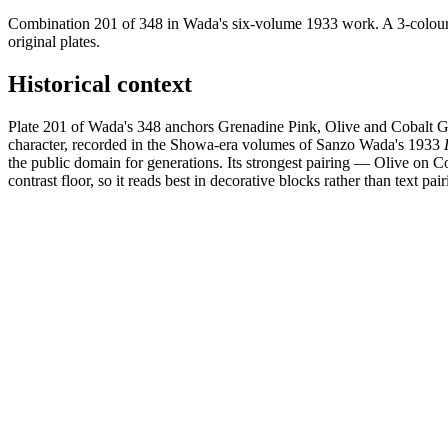
Combination 201 of 348 in Wada's six-volume 1933 work. A 3-colour 
original plates.
Historical context
Plate 201 of Wada's 348 anchors Grenadine Pink, Olive and Cobalt Gr
character, recorded in the Showa-era volumes of Sanzo Wada's 1933
the public domain for generations. Its strongest pairing — Olive on 
contrast floor, so it reads best in decorative blocks rather than text pair