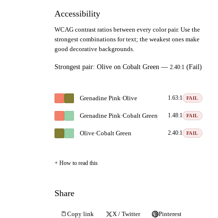
Accessibility
WCAG contrast ratios between every color pair. Use the
strongest combinations for text; the weakest ones make
good decorative backgrounds.
Strongest pair:
Olive
on
Cobalt Green
—
(Fail)
2.40:1
Grenadine Pink
·
Olive
1.63:1
FAIL
Grenadine Pink
·
Cobalt Green
1.48:1
FAIL
Olive
·
Cobalt Green
2.40:1
FAIL
How to read this
Share
Copy link
X / Twitter
Pinterest