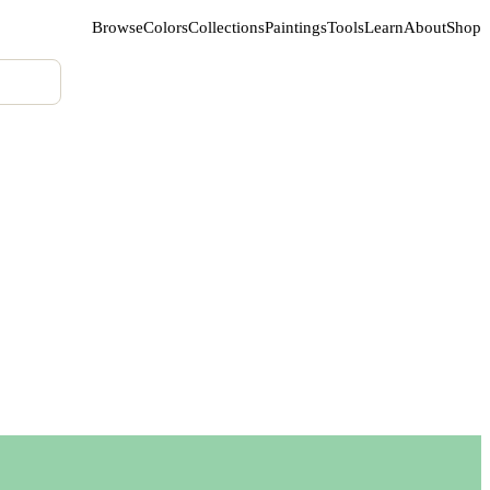
Browse
Colors
Collections
Paintings
Tools
Learn
About
Shop