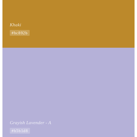
Khaki
#bc892b
Grayish Lavender - A
#b5b1d8