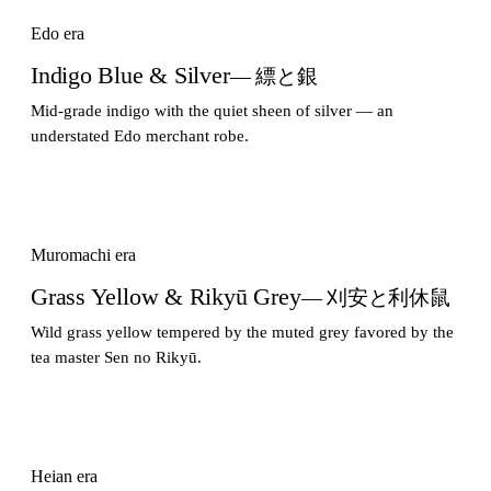
Edo era
Indigo Blue & Silver
— 縹と銀
Mid-grade indigo with the quiet sheen of silver — an
understated Edo merchant robe.
Muromachi era
Grass Yellow & Rikyū Grey
— 刈安と利休鼠
Wild grass yellow tempered by the muted grey favored by the
tea master Sen no Rikyū.
Heian era