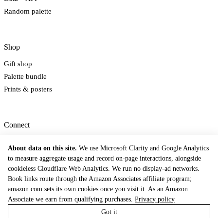
Random palette
Shop
Gift shop
Palette bundle
Prints & posters
Connect
Newsletter
About data on this site.
We use Microsoft Clarity and Google Analytics
Email
to measure aggregate usage and record on-page interactions, alongside
Contact
cookieless Cloudflare Web Analytics. We run no display-ad networks.
Book links route through the Amazon Associates affiliate program;
© 2026 The Dictionary of Color Combinations. Inspired by Sanzo Wada's 1933
tradition.
amazon.com sets its own cookies once you visit it. As an Amazon
Methodology
Privacy Policy
Terms of Service
Contact
Cookie Preferences
Associate we earn from qualifying purchases.
Privacy policy
Got it