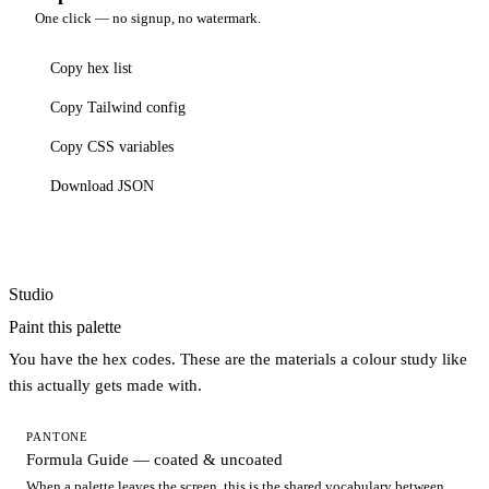
One click — no signup, no watermark.
Copy hex list
Copy Tailwind config
Copy CSS variables
Download JSON
Studio
Paint this palette
You have the hex codes. These are the materials a colour study like
this actually gets made with.
PANTONE
Formula Guide — coated & uncoated
When a palette leaves the screen, this is the shared vocabulary between