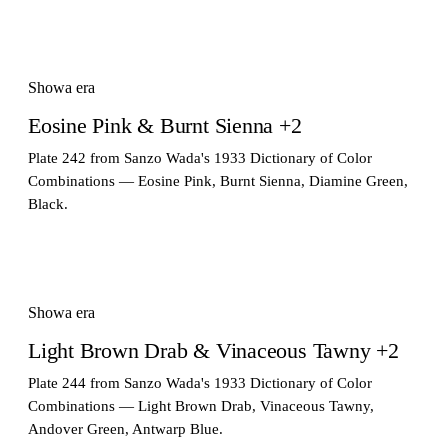
Showa era
Eosine Pink & Burnt Sienna +2
Plate 242 from Sanzo Wada's 1933 Dictionary of Color
Combinations — Eosine Pink, Burnt Sienna, Diamine Green,
Black.
Showa era
Light Brown Drab & Vinaceous Tawny +2
Plate 244 from Sanzo Wada's 1933 Dictionary of Color
Combinations — Light Brown Drab, Vinaceous Tawny,
Andover Green, Antwarp Blue.