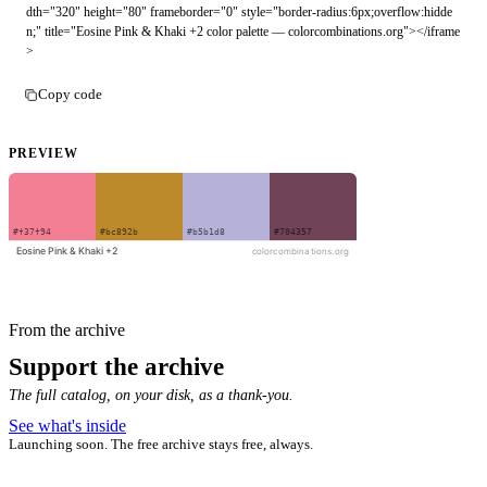
dth="320" height="80" frameborder="0" style="border-radius:6px;overflow:hidde
n;" title="Eosine Pink & Khaki +2 color palette — colorcombinations.org"></iframe
>
Copy code
PREVIEW
From the archive
Support the archive
The full catalog, on your disk, as a thank-you.
See what's inside
Launching soon. The free archive stays free, always.