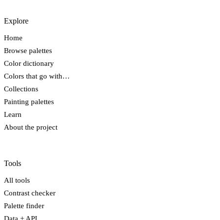
Explore
Home
Browse palettes
Color dictionary
Colors that go with…
Collections
Painting palettes
Learn
About the project
Tools
All tools
Contrast checker
Palette finder
Data + API