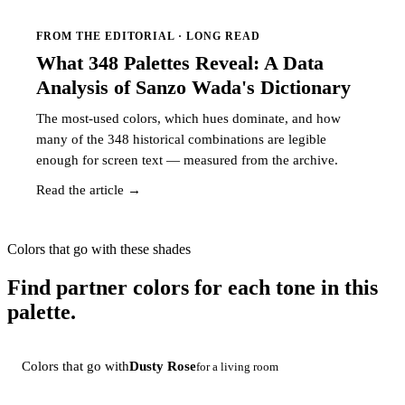
FROM THE EDITORIAL · LONG READ
What 348 Palettes Reveal: A Data
Analysis of Sanzo Wada's Dictionary
The most-used colors, which hues dominate, and how
many of the 348 historical combinations are legible
enough for screen text — measured from the archive.
Read the article →
Colors that go with these shades
Find partner colors for each tone in this
palette.
Colors that go with
Dusty Rose
for a living room