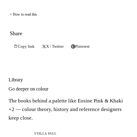
How to read this
Share
Copy link
X / Twitter
Pinterest
Library
Go deeper on colour
The books behind a palette like Eosine Pink & Khaki
+2 — colour theory, history and reference designers
keep close.
C
STELLA PAUL