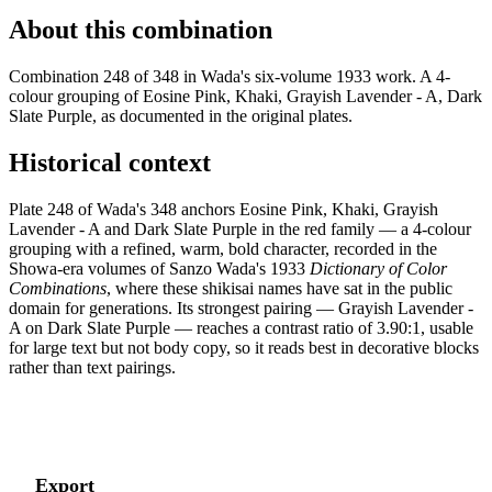
About this combination
Combination 248 of 348 in Wada's six-volume 1933 work. A 4-
colour grouping of Eosine Pink, Khaki, Grayish Lavender - A, Dark
Slate Purple, as documented in the original plates.
Historical context
Plate 248 of Wada's 348 anchors Eosine Pink, Khaki, Grayish
Lavender - A and Dark Slate Purple in the red family — a 4-colour
grouping with a refined, warm, bold character, recorded in the
Showa-era volumes of Sanzo Wada's 1933
Dictionary of Color
Combinations
, where these shikisai names have sat in the public
domain for generations. Its strongest pairing — Grayish Lavender -
A on Dark Slate Purple — reaches a contrast ratio of 3.90:1, usable
for large text but not body copy, so it reads best in decorative blocks
rather than text pairings.
Export