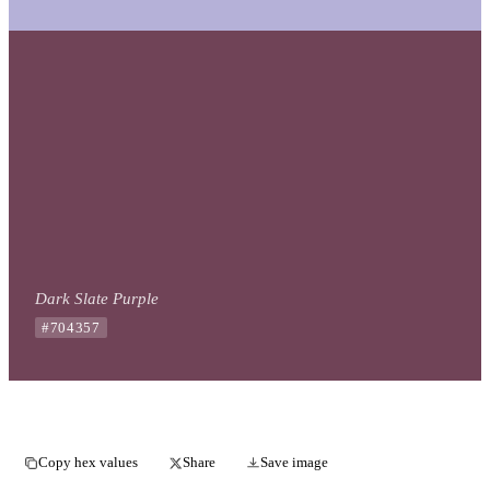
Dark Slate Purple
#704357
Copy hex values
Share
Save image