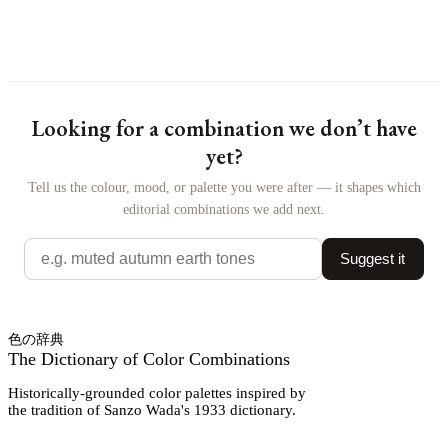
Looking for a combination we don’t have
yet?
Tell us the colour, mood, or palette you were after — it shapes which
editorial combinations we add next.
Suggest it
色の辞典
The Dictionary of Color Combinations
Historically-grounded color palettes inspired by
the tradition of Sanzo Wada's 1933 dictionary.