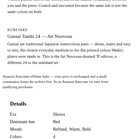
you and the press. Coated and uncoated because the same ink is not the
same colour on both.
KURETAKE
Gansai Tambi 24 — Art Nouveau
Gansai are traditional Japanese watercolour pans — dense, matte and easy
to mix, the closest everyday medium to the flat printed colour Wada's
plates were made in. This is the Art Nouveau-themed 'II' edition, a
different 24 to the standard set.
Amazon Associates affiliate links — your price is unchanged and a small
commission keeps the archive free. As an Amazon Associate we earn from
qualifying purchases.
Details
Era
Showa
Dominant hue
Red
Moods
Refined, Warm, Bold
Colors
4