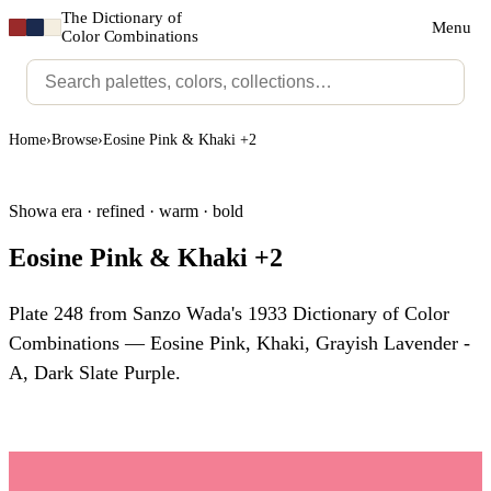
The Dictionary of
Menu
Color Combinations
Home
›
Browse
›
Eosine Pink & Khaki +2
Showa era · refined · warm · bold
Eosine Pink & Khaki +2
Plate 248 from Sanzo Wada's 1933 Dictionary of Color
Combinations — Eosine Pink, Khaki, Grayish Lavender -
A, Dark Slate Purple.