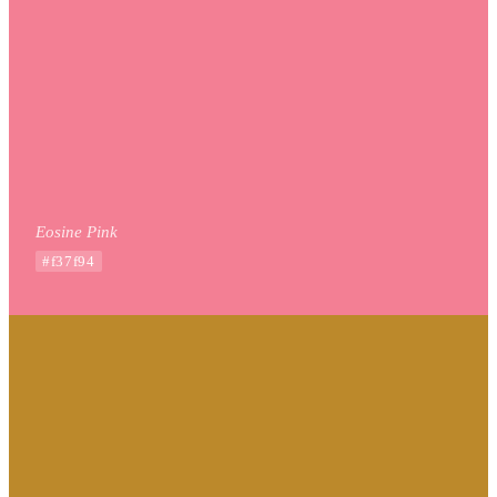
Eosine Pink
#f37f94