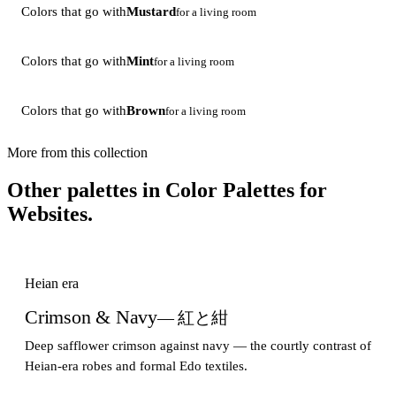
Colors that go with
Mustard
for a living room
Colors that go with
Mint
for a living room
Colors that go with
Brown
for a living room
More from this collection
Other palettes in
Color Palettes for
Websites
.
Heian era
Crimson & Navy
— 紅と紺
Deep safflower crimson against navy — the courtly contrast of
Heian-era robes and formal Edo textiles.