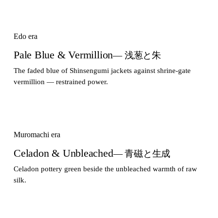
Edo era
Pale Blue & Vermillion
— 浅葱と朱
The faded blue of Shinsengumi jackets against shrine-gate
vermillion — restrained power.
Muromachi era
Celadon & Unbleached
— 青磁と生成
Celadon pottery green beside the unbleached warmth of raw
silk.