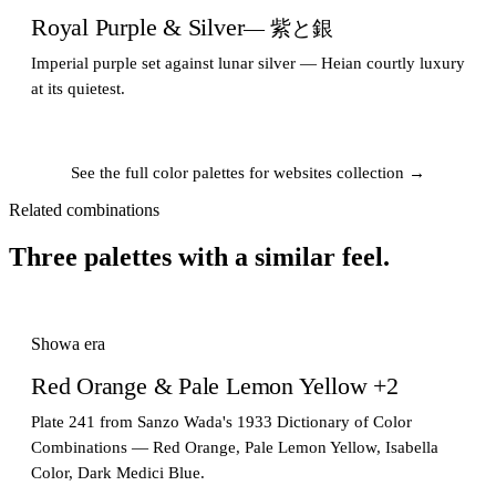
Royal Purple & Silver
— 紫と銀
Imperial purple set against lunar silver — Heian courtly luxury
at its quietest.
See the full color palettes for websites collection →
Related combinations
Three palettes with a similar feel.
Showa era
Red Orange & Pale Lemon Yellow +2
Plate 241 from Sanzo Wada's 1933 Dictionary of Color
Combinations — Red Orange, Pale Lemon Yellow, Isabella
Color, Dark Medici Blue.