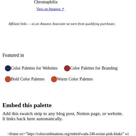
Chromaphilia
View on Amazon
↗
Affiliate links — as an Amazon Associate we earn from qualifying purchases.
Featured in
Color Palettes for Websites
Color Palettes for Branding
Bold Color Palettes
Warm Color Palettes
Embed this palette
Add this swatch strip to any blog post, Notion page, or website.
It links back here automatically.
<iframe src="https://colorcombinations.org/embed/wada-248-eosine-pink-khaki/" wi