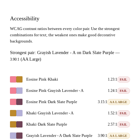
Accessibility
WCAG contrast ratios between every color pair. Use the strongest
combinations for text; the weakest ones make good decorative
backgrounds.
Strongest pair:
Grayish Lavender - A
on
Dark Slate Purple
—
(AA Large)
3.90:1
Eosine Pink
·
Khaki
1.23:1
FAIL
Eosine Pink
·
Grayish Lavender - A
1.24:1
FAIL
Eosine Pink
·
Dark Slate Purple
3.15:1
AA LARGE
Khaki
·
Grayish Lavender - A
1.52:1
FAIL
Khaki
·
Dark Slate Purple
2.57:1
FAIL
Grayish Lavender - A
·
Dark Slate Purple
3.90:1
AA LARGE