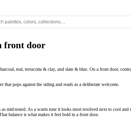
a front door
al, teal, terracotta & clay, and slate & blue. On a front door, contra
er that pops against the siding and reads as a deliberate welcome.
as mid-toned. As a warm tone it looks most resolved next to cool and ne
That balance is what makes it feel bold in a front door.