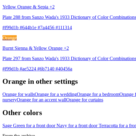
Yellow Orange & Sepia +2
Plate 288 from Sanzo Wada's 1933 Dictionary of Color Combination
#f99d1b #644b1e #7a4456 #111314
Orange
Burnt Sienna & Yellow Orange +2
Plate 297 from Sanzo Wada's 1933 Dictionary of Color Combinations
#f99d1b #ae5224 #6b7140 #40456a
Orange in other settings
Orange for walls
Orange for a wedding
Orange for a bedroom
Orange f
nursery
Orange for an accent wall
Orange for curtains
Other colors
Sage Green for a front door
Navy for a front door
Terracotta for a fr
From the archive