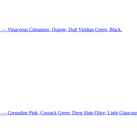
s — Vinaceous Cinnamon, Orange, Dull Viridian Green, Black.
s — Grenadine Pink, Cossack Green, Deep Slate Olive, Light Glaucous