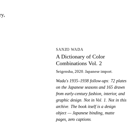
ry,
AD
SANZO WADA
A Dictionary of Color
Combinations Vol. 2
Seigensha, 2020. Japanese import.
Wada's 1935–1938 follow-ups: 72 plates
on the Japanese seasons and 165 drawn
from early-century fashion, interior, and
graphic design. Not in Vol. 1. Not in this
archive. The book itself is a design
object — Japanese binding, matte
pages, zero captions.