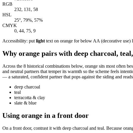
RGB
232, 131, 58
HSL
25°, 79%, 57%
CMYK
0, 44, 75, 9
Accessibility: put
light
text on orange for below AA (decorative use) leg
Why orange pairs with deep charcoal, teal,
Across the 8 historical combinations below, orange sits most often bes
and neutral partners that temper its warmth so the scheme feels intentio
— a saturated, confident partner that pops against the siding and read
deep charcoal
teal
terracotta & clay
slate & blue
Using orange in a front door
On a front door, contrast it with deep charcoal and teal. Because orang