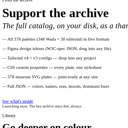
Support the archive
The full catalog, on your disk, as a tha
All 378 palettes (348 Wada + 30 editorial) in five formats
Figma design tokens (W3C-spec JSON, drag into any file)
Tailwind v4 + v3 configs — drop into any project
CSS custom properties — every plate, one stylesheet
378 museum SVG plates — print-ready at any size
Full JSON — colors, names, eras, moods, dominant hues
See what's inside
Launching soon. The free archive stays free, always.
Library
Go deeper on colour