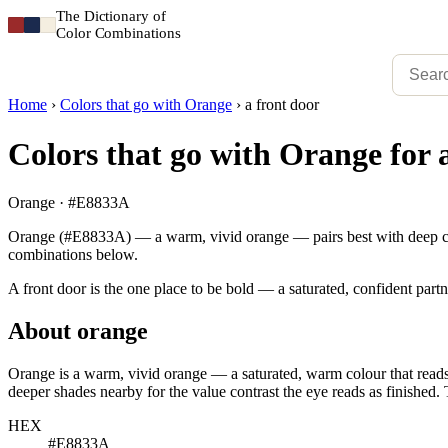
The Dictionary of
Color Combinations
Home
›
Colors that go with Orange
›
a front door
Colors that go with Orange for 
Orange · #E8833A
Orange (#E8833A) — a warm, vivid orange — pairs best with deep charco
combinations below.
A front door is the one place to be bold — a saturated, confident partn
About orange
Orange is a warm, vivid orange — a saturated, warm colour that reads 
deeper shades nearby for the value contrast the eye reads as finished. 
HEX
#E8833A