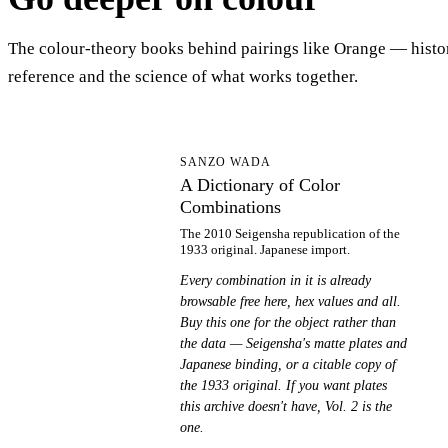
The colour-theory books behind pairings like Orange — histo
reference and the science of what works together.
AD
SANZO WADA
A Dictionary of Color
Combinations
The 2010 Seigensha republication of the
1933 original. Japanese import.
Every combination in it is already
browsable free here, hex values and all.
Buy this one for the object rather than
the data — Seigensha's matte plates and
Japanese binding, or a citable copy of
the 1933 original. If you want plates
this archive doesn't have, Vol. 2 is the
one.