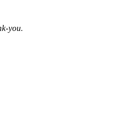
nk-you.