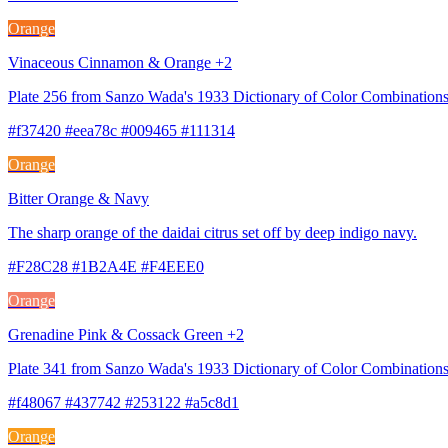
Orange
Vinaceous Cinnamon & Orange +2
Plate 256 from Sanzo Wada's 1933 Dictionary of Color Combination
#f37420 #eea78c #009465 #111314
Orange
Bitter Orange & Navy
The sharp orange of the daidai citrus set off by deep indigo navy.
#F28C28 #1B2A4E #F4EEE0
Orange
Grenadine Pink & Cossack Green +2
Plate 341 from Sanzo Wada's 1933 Dictionary of Color Combination
#f48067 #437742 #253122 #a5c8d1
Orange