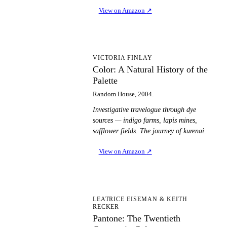
View on Amazon
↗
CA
VICTORIA FINLAY
Color: A Natural History of the
Palette
Random House, 2004.
Investigative travelogue through dye
sources — indigo farms, lapis mines,
safflower fields. The journey of kurenai.
View on Amazon
↗
PT
LEATRICE EISEMAN & KEITH
RECKER
Pantone: The Twentieth