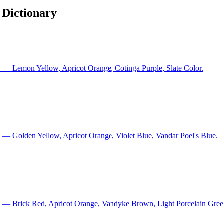
 Dictionary
 — Lemon Yellow, Apricot Orange, Cotinga Purple, Slate Color.
 — Golden Yellow, Apricot Orange, Violet Blue, Vandar Poel's Blue.
s — Brick Red, Apricot Orange, Vandyke Brown, Light Porcelain Gree