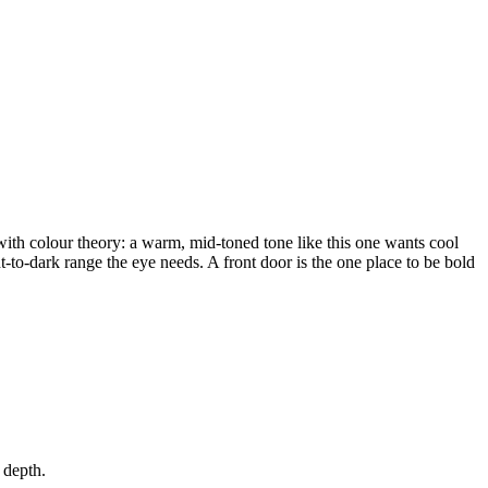
 with colour theory: a warm, mid-toned tone like this one wants cool
ht-to-dark range the eye needs. A front door is the one place to be bold
 depth.