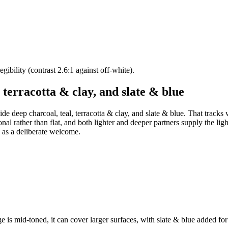
ibility (contrast 2.6:1 against off-white).
 terracotta & clay, and slate & blue
ide deep charcoal, teal, terracotta & clay, and slate & blue. That tracks
nal rather than flat, and both lighter and deeper partners supply the lig
s as a deliberate welcome.
e is mid-toned, it can cover larger surfaces, with slate & blue added for