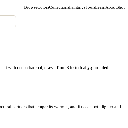
Browse
Colors
Collections
Paintings
Tools
Learn
About
Shop
st it with deep charcoal, drawn from 8 historically-grounded
utral partners that temper its warmth, and it needs both lighter and