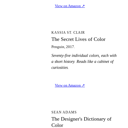
View on Amazon
↗
TS
KASSIA ST. CLAIR
The Secret Lives of Color
Penguin, 2017.
Seventy-five individual colors, each with
a short history. Reads like a cabinet of
curiosities.
View on Amazon
↗
TD
SEAN ADAMS
The Designer's Dictionary of
Color