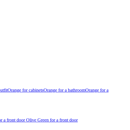
utfit
Orange for cabinets
Orange for a bathroom
Orange for a
r a front door
Olive Green for a front door