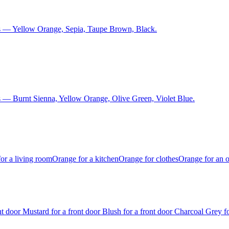
s — Yellow Orange, Sepia, Taupe Brown, Black.
 — Burnt Sienna, Yellow Orange, Olive Green, Violet Blue.
or a living room
Orange for a kitchen
Orange for clothes
Orange for an o
ont door
Mustard for a front door
Blush for a front door
Charcoal Grey fo