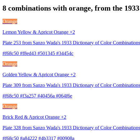
8 combinations with orange, from the 1933
Orange
Lemon Yellow & Apricot Orange +2
Plate 253 from Sanzo Wada's 1933 Dictionary of Color Combinations
#f68c50 #f8ed43 #501345 #34454c
Orange
Golden Yellow & Apricot Orange +2
Plate 309 from Sanzo Wada's 1933 Dictionary of Color Combinations
#f68c50 #f3a257 #40456a #064f6e
Orange
Brick Red & Apricot Orange +2
Plate 328 from Sanzo Wada's 1933 Dictionary of Color Combination
#f68c50 #a84222 #4b3317 #00908a