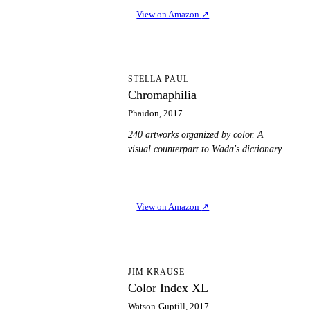
View on Amazon
↗
C
STELLA PAUL
Chromaphilia
Phaidon, 2017.
240 artworks organized by color. A
visual counterpart to Wada's dictionary.
View on Amazon
↗
CI
JIM KRAUSE
Color Index XL
Watson-Guptill, 2017.