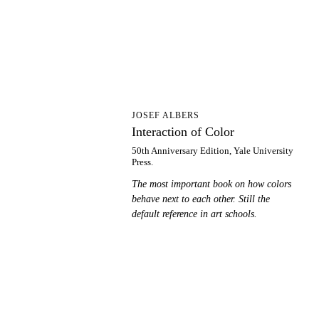
IO
JOSEF ALBERS
Interaction of Color
50th Anniversary Edition, Yale University
Press.
The most important book on how colors
behave next to each other. Still the
default reference in art schools.