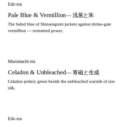
Edo era
Pale Blue & Vermillion
— 浅葱と朱
The faded blue of Shinsengumi jackets against shrine-gate
vermillion — restrained power.
Muromachi era
Celadon & Unbleached
— 青磁と生成
Celadon pottery green beside the unbleached warmth of raw
silk.
Edo era