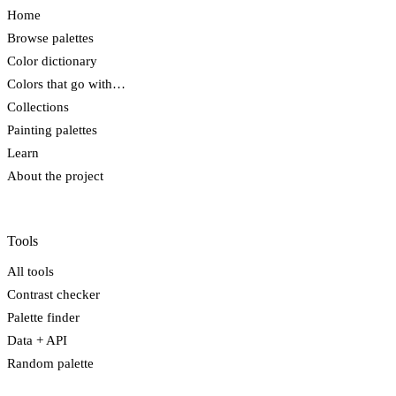
Home
Browse palettes
Color dictionary
Colors that go with…
Collections
Painting palettes
Learn
About the project
Tools
All tools
Contrast checker
Palette finder
Data + API
Random palette