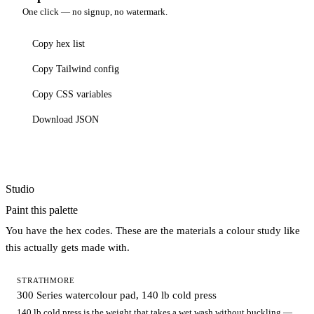
One click — no signup, no watermark.
Copy hex list
Copy Tailwind config
Copy CSS variables
Download JSON
Studio
Paint this palette
You have the hex codes. These are the materials a colour study like
this actually gets made with.
STRATHMORE
300 Series watercolour pad, 140 lb cold press
140 lb cold press is the weight that takes a wet wash without buckling —