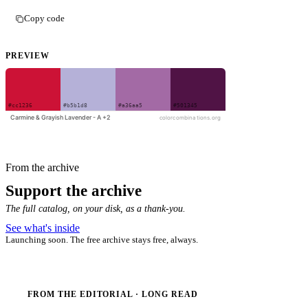
Copy code
PREVIEW
From the archive
Support the archive
The full catalog, on your disk, as a thank-you.
See what's inside
Launching soon. The free archive stays free, always.
FROM THE EDITORIAL · LONG READ