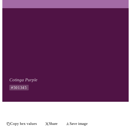
Cotinga Purple
#501345
Copy hex values
Share
Save image