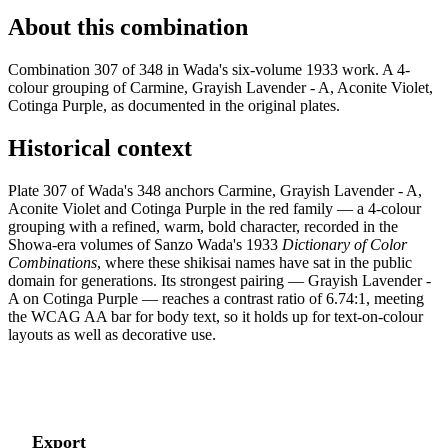
About this combination
Combination 307 of 348 in Wada's six-volume 1933 work. A 4-
colour grouping of Carmine, Grayish Lavender - A, Aconite Violet,
Cotinga Purple, as documented in the original plates.
Historical context
Plate 307 of Wada's 348 anchors Carmine, Grayish Lavender - A,
Aconite Violet and Cotinga Purple in the red family — a 4-colour
grouping with a refined, warm, bold character, recorded in the
Showa-era volumes of Sanzo Wada's 1933
Dictionary of Color
Combinations
, where these shikisai names have sat in the public
domain for generations. Its strongest pairing — Grayish Lavender -
A on Cotinga Purple — reaches a contrast ratio of 6.74:1, meeting
the WCAG AA bar for body text, so it holds up for text-on-colour
layouts as well as decorative use.
Export