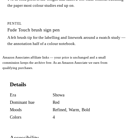
the paper most colour studies end up on.
PENTEL
Fude Touch brush sign pen
A felt brush tip for the labelling and linework around a swatch study —
the annotation half of a colour notebook.
Amazon Associates affiliate links — your price is unchanged and a small
commission keeps the archive free. As an Amazon Associate we earn from
qualifying purchases.
Details
Era
Showa
Dominant hue
Red
Moods
Refined, Warm, Bold
Colors
4
Accessibility