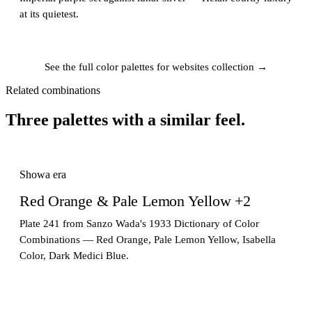
at its quietest.
See the full color palettes for websites collection →
Related combinations
Three palettes with a similar feel.
Showa era
Red Orange & Pale Lemon Yellow +2
Plate 241 from Sanzo Wada's 1933 Dictionary of Color
Combinations — Red Orange, Pale Lemon Yellow, Isabella
Color, Dark Medici Blue.