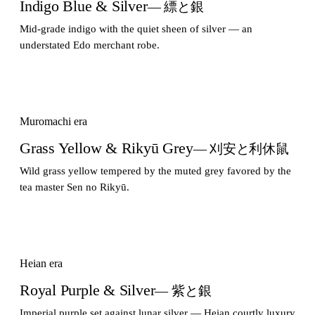
Indigo Blue & Silver
— 縹と銀
Mid-grade indigo with the quiet sheen of silver — an
understated Edo merchant robe.
Muromachi era
Grass Yellow & Rikyū Grey
— 刈安と利休鼠
Wild grass yellow tempered by the muted grey favored by the
tea master Sen no Rikyū.
Heian era
Royal Purple & Silver
— 紫と銀
Imperial purple set against lunar silver — Heian courtly luxury