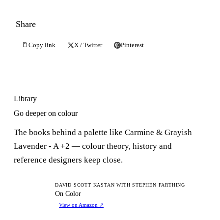
Share
Copy link
X / Twitter
Pinterest
Library
Go deeper on colour
The books behind a palette like Carmine & Grayish
Lavender - A +2 — colour theory, history and
reference designers keep close.
OC
DAVID SCOTT KASTAN WITH STEPHEN FARTHING
On Color
View on Amazon
↗