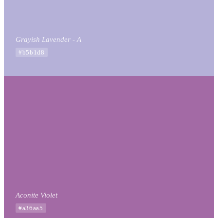
Grayish Lavender - A
#b5b1d8
Aconite Violet
#a36aa5