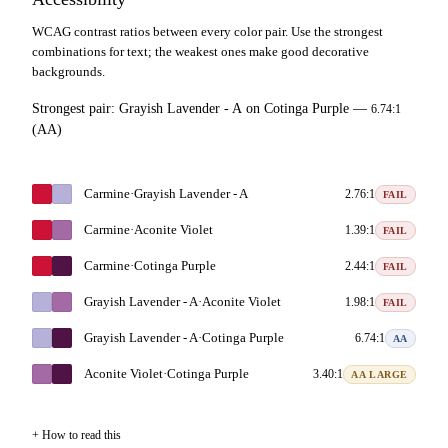
WCAG contrast ratios between every color pair. Use the strongest
combinations for text; the weakest ones make good decorative
backgrounds.
Strongest pair:
Grayish Lavender - A
on
Cotinga Purple
—
6.74:1
(AA)
Carmine
·
Grayish Lavender - A
2.76:1
FAIL
Carmine
·
Aconite Violet
1.39:1
FAIL
Carmine
·
Cotinga Purple
2.44:1
FAIL
Grayish Lavender - A
·
Aconite Violet
1.98:1
FAIL
Grayish Lavender - A
·
Cotinga Purple
6.74:1
AA
Aconite Violet
·
Cotinga Purple
3.40:1
AA LARGE
How to read this