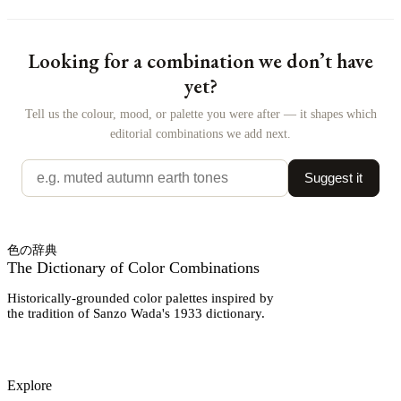
Looking for a combination we don’t have
yet?
Tell us the colour, mood, or palette you were after — it shapes which
editorial combinations we add next.
Suggest it
色の辞典
The Dictionary of Color Combinations
Historically-grounded color palettes inspired by
the tradition of Sanzo Wada's 1933 dictionary.
Explore