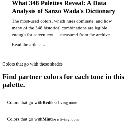
What 348 Palettes Reveal: A Data
Analysis of Sanzo Wada's Dictionary
The most-used colors, which hues dominate, and how
many of the 348 historical combinations are legible
enough for screen text — measured from the archive.
Read the article →
Colors that go with these shades
Find partner colors for each tone in this
palette.
Colors that go with
Red
for a living room
Colors that go with
Mint
for a living room