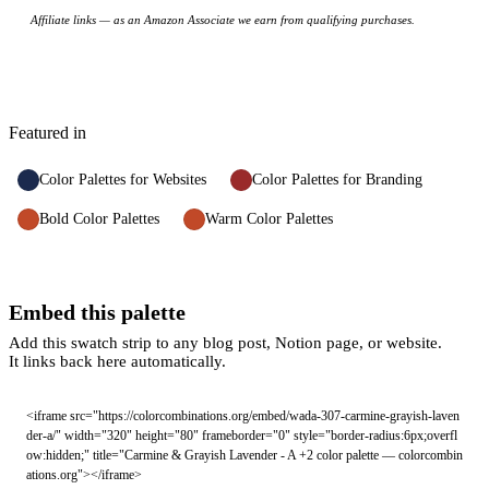
Affiliate links — as an Amazon Associate we earn from qualifying purchases.
Featured in
Color Palettes for Websites
Color Palettes for Branding
Bold Color Palettes
Warm Color Palettes
Embed this palette
Add this swatch strip to any blog post, Notion page, or website.
It links back here automatically.
<iframe src="https://colorcombinations.org/embed/wada-307-carmine-grayish-laven
der-a/" width="320" height="80" frameborder="0" style="border-radius:6px;overfl
ow:hidden;" title="Carmine & Grayish Lavender - A +2 color palette — colorcombin
ations.org"></iframe>