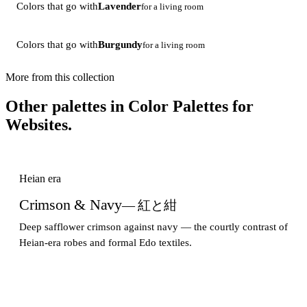
Colors that go with
Lavender
for a living room
Colors that go with
Burgundy
for a living room
More from this collection
Other palettes in
Color Palettes for
Websites
.
Heian era
Crimson & Navy
— 紅と紺
Deep safflower crimson against navy — the courtly contrast of
Heian-era robes and formal Edo textiles.