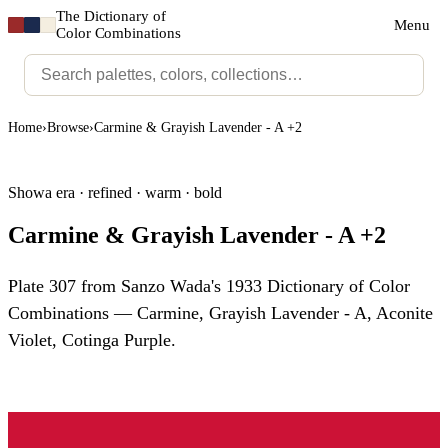
The Dictionary of
Menu
Color Combinations
Home
›
Browse
›
Carmine & Grayish Lavender - A +2
Showa era · refined · warm · bold
Carmine & Grayish Lavender - A +2
Plate 307 from Sanzo Wada's 1933 Dictionary of Color
Combinations — Carmine, Grayish Lavender - A, Aconite
Violet, Cotinga Purple.