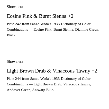
Showa era
Eosine Pink & Burnt Sienna +2
Plate 242 from Sanzo Wada's 1933 Dictionary of Color
Combinations — Eosine Pink, Burnt Sienna, Diamine Green,
Black.
Showa era
Light Brown Drab & Vinaceous Tawny +2
Plate 244 from Sanzo Wada's 1933 Dictionary of Color
Combinations — Light Brown Drab, Vinaceous Tawny,
Andover Green, Antwarp Blue.